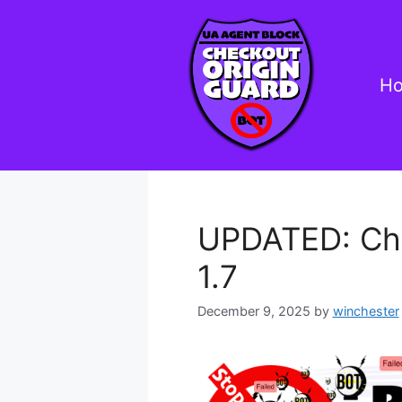
Skip
to
content
H
UPDATED: Che
1.7
December 9, 2025
by
winchester