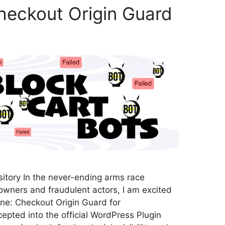
heckout Origin Guard
tory In the never-ending arms race
ners and fraudulent actors, I am excited
ne: Checkout Origin Guard for
ted into the official WordPress Plugin