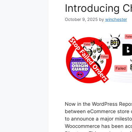
Introducing C
October 9, 2025
by
winchester
Now in the WordPress Reposi
between eCommerce store ow
to announce a major milesto
Woocommerce has been accep