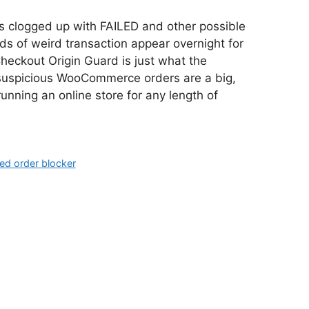
clogged up with FAILED and other possible
 of weird transaction appear overnight for
heckout Origin Guard is just what the
 suspicious WooCommerce orders are a big,
running an online store for any length of
led order blocker