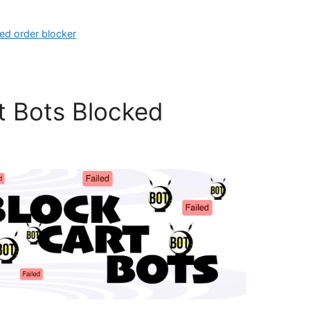
led order blocker
t Bots Blocked