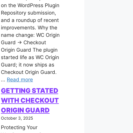
on the WordPress Plugin
Repository submission,
and a roundup of recent
improvements. Why the
name change: WC Origin
Guard → Checkout
Origin Guard The plugin
started life as WC Origin
Guard; it now ships as
Checkout Origin Guard.
...
Read more
GETTING STATED
WITH CHECKOUT
ORIGIN GUARD
October 3, 2025
Protecting Your