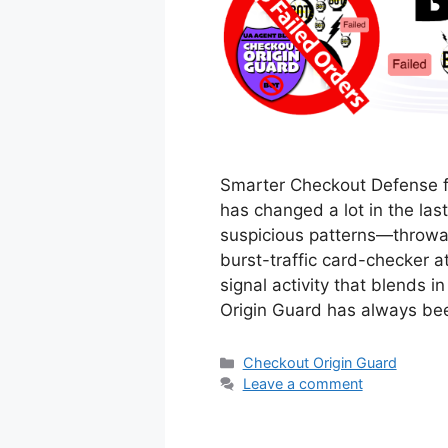
Smarter Checkout Defense f
has changed a lot in the las
suspicious patterns—throwaw
burst-traffic card-checker 
signal activity that blends i
Origin Guard has always be
Categories
Checkout Origin Guard
Leave a comment