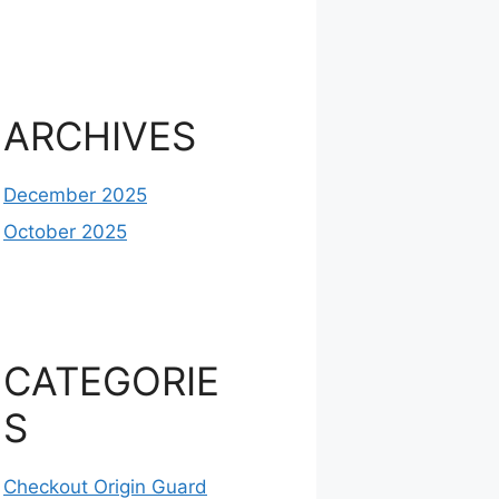
ARCHIVES
December 2025
October 2025
CATEGORIE
S
Checkout Origin Guard