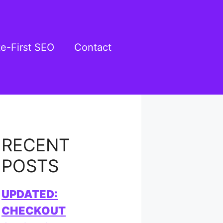
te-First SEO
Contact
RECENT
POSTS
UPDATED:
CHECKOUT