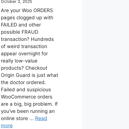
October 3, 2025
Are your Woo ORDERS
pages clogged up with
FAILED and other
possible FRAUD
transaction? Hundreds
of weird transaction
appear overnight for
really low-value
products? Checkout
Origin Guard is just what
the doctor ordered.
Failed and suspicious
WooCommerce orders
are a big, big problem. If
you’ve been running an
online store ...
Read
more