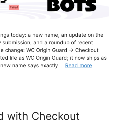
things today: a new name, an update on the
 submission, and a roundup of recent
e change: WC Origin Guard → Checkout
ted life as WC Origin Guard; it now ships as
e new name says exactly …
Read more
d with Checkout