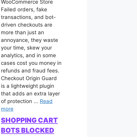
WooCommerce Store
Failed orders, fake
transactions, and bot-
driven checkouts are
more than just an
annoyance, they waste
your time, skew your
analytics, and in some
cases cost you money in
refunds and fraud fees.
Checkout Origin Guard
is a lightweight plugin
that adds an extra layer
of protection ...
Read
more
SHOPPING CART
BOTS BLOCKED