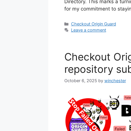
Directory. This marks a turnin
for my commitment to stay
Categories
Checkout Origin Guard
Leave a comment
Checkout Ori
repository su
October 6, 2025
by
winchester