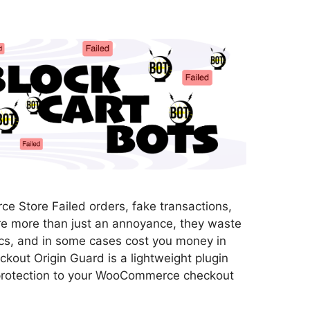
 Store Failed orders, fake transactions,
re more than just an annoyance, they waste
ics, and in some cases cost you money in
kout Origin Guard is a lightweight plugin
 protection to your WooCommerce checkout