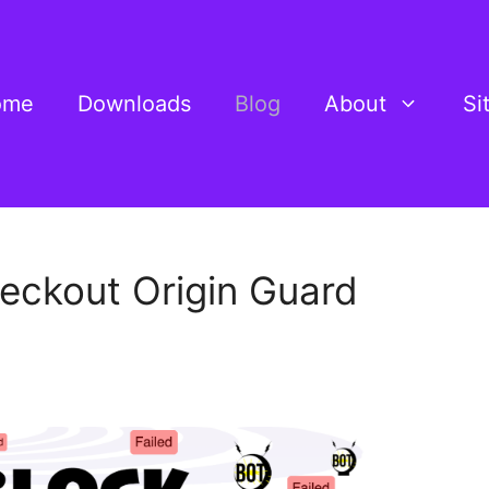
ome
Downloads
Blog
About
Si
ckout Origin Guard