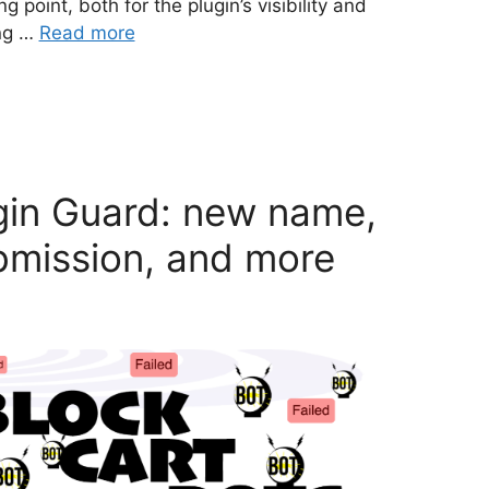
g point, both for the plugin’s visibility and
ing …
Read more
gin Guard: new name,
bmission, and more