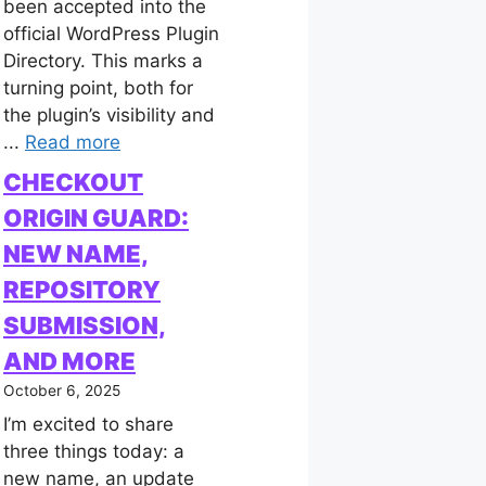
been accepted into the
official WordPress Plugin
Directory. This marks a
turning point, both for
the plugin’s visibility and
...
Read more
CHECKOUT
ORIGIN GUARD:
NEW NAME,
REPOSITORY
SUBMISSION,
AND MORE
October 6, 2025
I’m excited to share
three things today: a
new name, an update