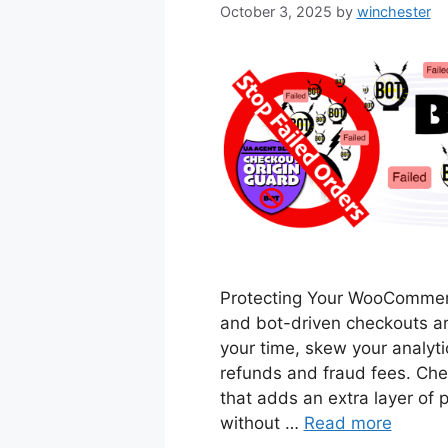
October 3, 2025
by
winchester
Protecting Your WooCommerce
and bot-driven checkouts a
your time, skew your analyt
refunds and fraud fees. Chec
that adds an extra layer of
without …
Read more