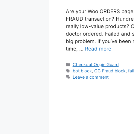
Are your Woo ORDERS pages 
FRAUD transaction? Hundreds
really low-value products? C
doctor ordered. Failed and
big problem. If you’ve been 
time, …
Read more
Categories
Checkout Origin Guard
Tags
bot block
,
CC Fraud block
,
fai
Leave a comment