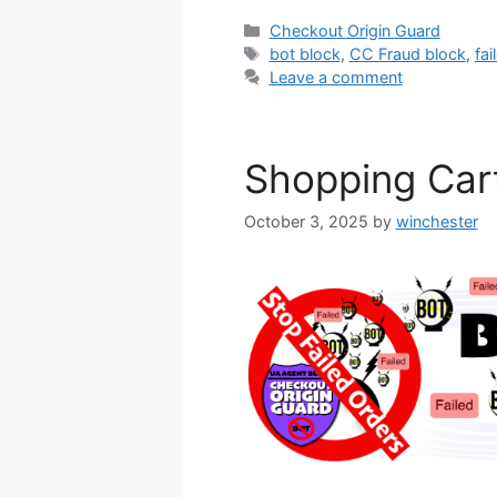
Categories
Checkout Origin Guard
Tags
bot block
,
CC Fraud block
,
fai
Leave a comment
Shopping Car
October 3, 2025
by
winchester