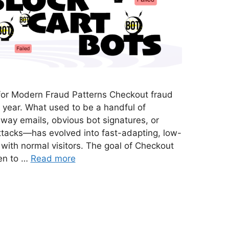
or Modern Fraud Patterns Checkout fraud
t year. What used to be a handful of
ay emails, obvious bot signatures, or
attacks—has evolved into fast-adapting, low-
n with normal visitors. The goal of Checkout
en to …
Read more