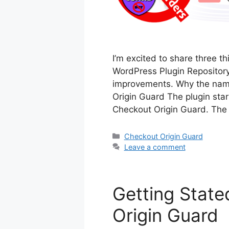
I’m excited to share three 
WordPress Plugin Repository
improvements. Why the nam
Origin Guard The plugin star
Checkout Origin Guard. Th
Categories
Checkout Origin Guard
Leave a comment
Getting State
Origin Guard