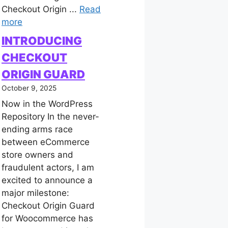
Checkout Origin ...
Read
more
INTRODUCING
CHECKOUT
ORIGIN GUARD
October 9, 2025
Now in the WordPress
Repository In the never-
ending arms race
between eCommerce
store owners and
fraudulent actors, I am
excited to announce a
major milestone:
Checkout Origin Guard
for Woocommerce has