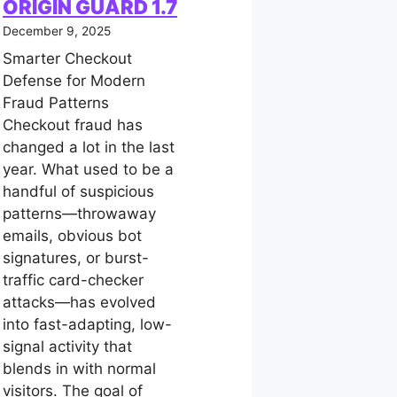
ORIGIN GUARD 1.7
December 9, 2025
Smarter Checkout
Defense for Modern
Fraud Patterns
Checkout fraud has
changed a lot in the last
year. What used to be a
handful of suspicious
patterns—throwaway
emails, obvious bot
signatures, or burst-
traffic card-checker
attacks—has evolved
into fast-adapting, low-
signal activity that
blends in with normal
visitors. The goal of