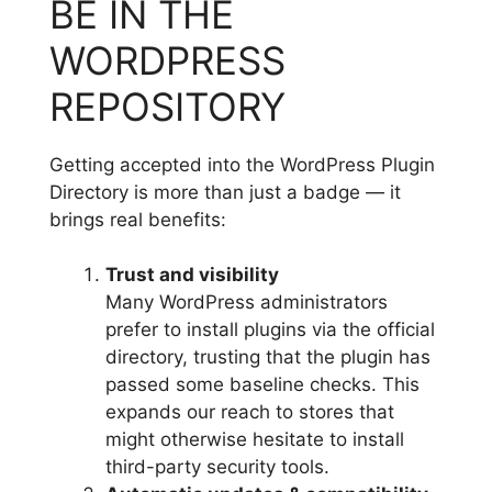
BE IN THE
WORDPRESS
REPOSITORY
Getting accepted into the WordPress Plugin
Directory is more than just a badge — it
brings real benefits:
Trust and visibility
Many WordPress administrators
prefer to install plugins via the official
directory, trusting that the plugin has
passed some baseline checks. This
expands our reach to stores that
might otherwise hesitate to install
third-party security tools.