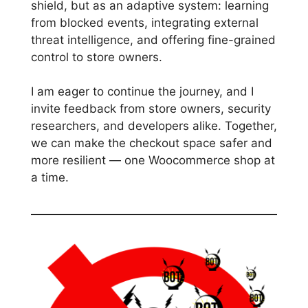
shield, but as an adaptive system: learning
from blocked events, integrating external
threat intelligence, and offering fine-grained
control to store owners.
I am eager to continue the journey, and I
invite feedback from store owners, security
researchers, and developers alike. Together,
we can make the checkout space safer and
more resilient — one Woocommerce shop at
a time.