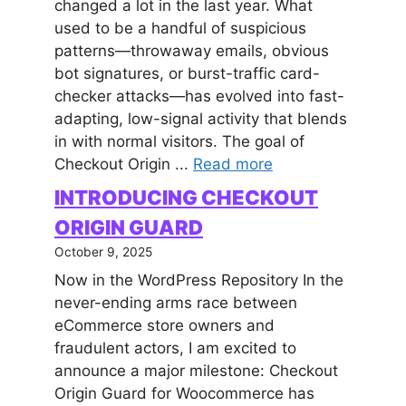
changed a lot in the last year. What
used to be a handful of suspicious
patterns—throwaway emails, obvious
bot signatures, or burst-traffic card-
checker attacks—has evolved into fast-
adapting, low-signal activity that blends
in with normal visitors. The goal of
Checkout Origin ...
Read more
INTRODUCING CHECKOUT
ORIGIN GUARD
October 9, 2025
Now in the WordPress Repository In the
never-ending arms race between
eCommerce store owners and
fraudulent actors, I am excited to
announce a major milestone: Checkout
Origin Guard for Woocommerce has