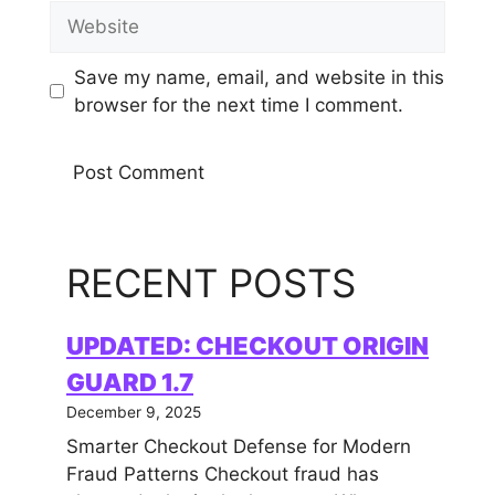
Website
Save my name, email, and website in this
browser for the next time I comment.
RECENT POSTS
UPDATED: CHECKOUT ORIGIN
GUARD 1.7
December 9, 2025
Smarter Checkout Defense for Modern
Fraud Patterns Checkout fraud has