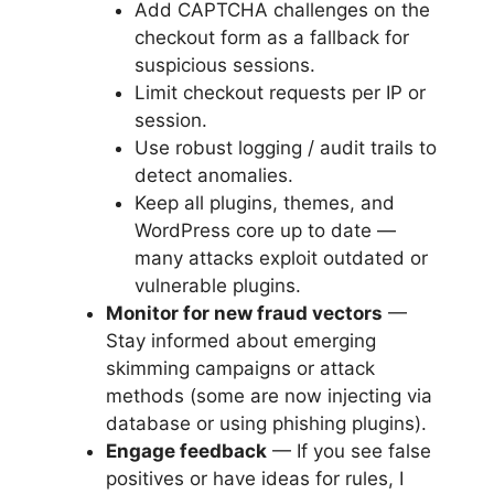
Add CAPTCHA challenges on the
checkout form as a fallback for
suspicious sessions.
Limit checkout requests per IP or
session.
Use robust logging / audit trails to
detect anomalies.
Keep all plugins, themes, and
WordPress core up to date —
many attacks exploit outdated or
vulnerable plugins.
Monitor for new fraud vectors
—
Stay informed about emerging
skimming campaigns or attack
methods (some are now injecting via
database or using phishing plugins).
Engage feedback
— If you see false
positives or have ideas for rules, I