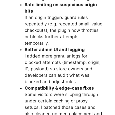
Rate limiting on suspicious origin
hits
If an origin triggers guard rules
repeatedly (e.g. repeated small-value
checkouts), the plugin now throttles
or blocks further attempts
temporarily.
Better admin UI and logging
I added more granular logs for
blocked attempts (timestamp, origin,
IP, payload) so store owners and
developers can audit what was
blocked and adjust rules.
Compatibility & edge-case fixes
Some visitors were slipping through
under certain caching or proxy
setups. I patched those cases and
also cleaned up menu placement and