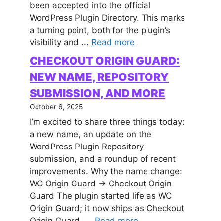
been accepted into the official
WordPress Plugin Directory. This marks
a turning point, both for the plugin’s
visibility and ...
Read more
CHECKOUT ORIGIN GUARD:
NEW NAME, REPOSITORY
SUBMISSION, AND MORE
October 6, 2025
I’m excited to share three things today:
a new name, an update on the
WordPress Plugin Repository
submission, and a roundup of recent
improvements. Why the name change:
WC Origin Guard → Checkout Origin
Guard The plugin started life as WC
Origin Guard; it now ships as Checkout
Origin Guard. ...
Read more