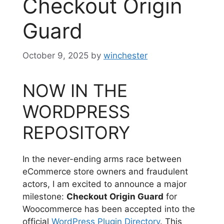
Checkout Origin
Guard
October 9, 2025
by
winchester
NOW IN THE
WORDPRESS
REPOSITORY
In the never-ending arms race between
eCommerce store owners and fraudulent
actors, I am excited to announce a major
milestone:
Checkout Origin Guard
for
Woocommerce has been accepted into the
official
WordPress Plugin Directory
. This