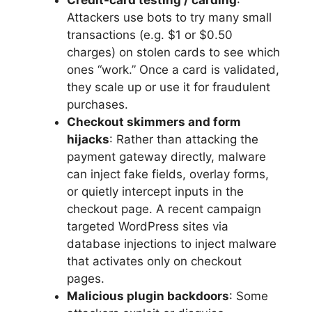
Credit-card testing / carding
:
Attackers use bots to try many small
transactions (e.g. $1 or $0.50
charges) on stolen cards to see which
ones “work.” Once a card is validated,
they scale up or use it for fraudulent
purchases.
Checkout skimmers and form
hijacks
: Rather than attacking the
payment gateway directly, malware
can inject fake fields, overlay forms,
or quietly intercept inputs in the
checkout page. A recent campaign
targeted WordPress sites via
database injections to inject malware
that activates only on checkout
pages.
Malicious plugin backdoors
: Some