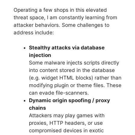
Operating a few shops in this elevated
threat space, I am constantly learning from
attacker behaviors. Some challenges to
address include:
Stealthy attacks via database
injection
Some malware injects scripts directly
into content stored in the database
(e.g. widget HTML blocks) rather than
modifying plugin or theme files. These
can evade file-scanners.
Dynamic origin spoofing / proxy
chains
Attackers may play games with
proxies, HTTP headers, or use
compromised devices in exotic