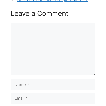
Leave a Comment
Comment
Name
Email