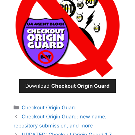
Download
Checkout Origin Guard
Categories
Checkout Origin Guard
Checkout Origin Guard: new name,
repository submission, and more
UPDATED: Checkout Origin Guard 1.7