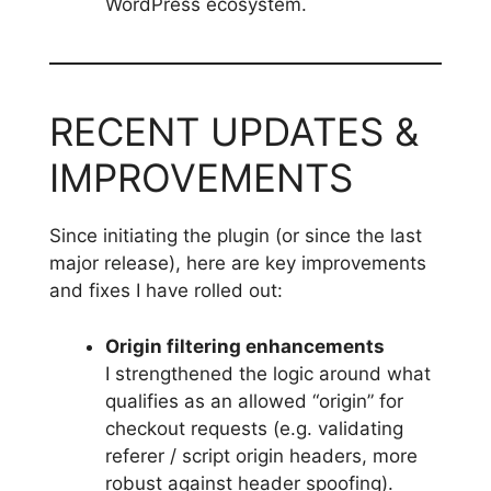
WordPress ecosystem.
RECENT UPDATES &
IMPROVEMENTS
Since initiating the plugin (or since the last
major release), here are key improvements
and fixes I have rolled out:
Origin filtering enhancements
I strengthened the logic around what
qualifies as an allowed “origin” for
checkout requests (e.g. validating
referer / script origin headers, more
robust against header spoofing).