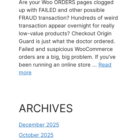
Are your Woo ORDERS pages clogged
up with FAILED and other possible
FRAUD transaction? Hundreds of weird
transaction appear overnight for really
low-value products? Checkout Origin
Guard is just what the doctor ordered.
Failed and suspicious WooCommerce
orders are a big, big problem. If you’ve
been running an online store ...
Read
more
ARCHIVES
December 2025
October 2025