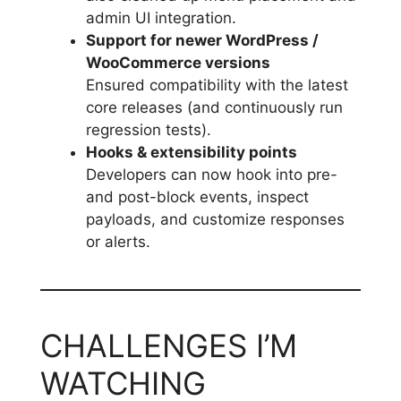
admin UI integration.
Support for newer WordPress /
WooCommerce versions
Ensured compatibility with the latest
core releases (and continuously run
regression tests).
Hooks & extensibility points
Developers can now hook into pre-
and post-block events, inspect
payloads, and customize responses
or alerts.
CHALLENGES I’M
WATCHING