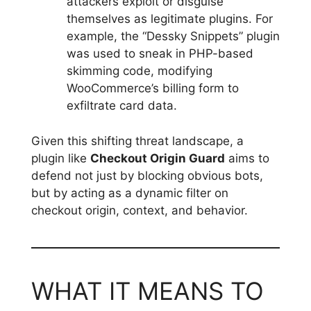
attackers exploit or disguise
themselves as legitimate plugins. For
example, the “Dessky Snippets” plugin
was used to sneak in PHP-based
skimming code, modifying
WooCommerce’s billing form to
exfiltrate card data.
Given this shifting threat landscape, a
plugin like
Checkout Origin Guard
aims to
defend not just by blocking obvious bots,
but by acting as a dynamic filter on
checkout origin, context, and behavior.
WHAT IT MEANS TO