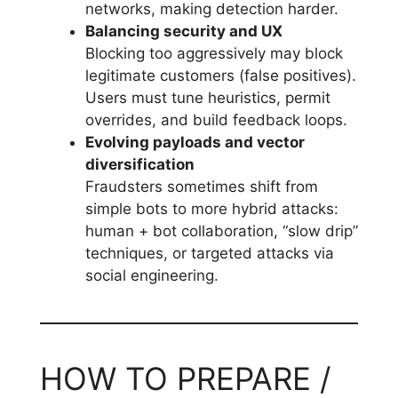
networks, making detection harder.
Balancing security and UX
Blocking too aggressively may block
legitimate customers (false positives).
Users must tune heuristics, permit
overrides, and build feedback loops.
Evolving payloads and vector
diversification
Fraudsters sometimes shift from
simple bots to more hybrid attacks:
human + bot collaboration, “slow drip”
techniques, or targeted attacks via
social engineering.
HOW TO PREPARE /