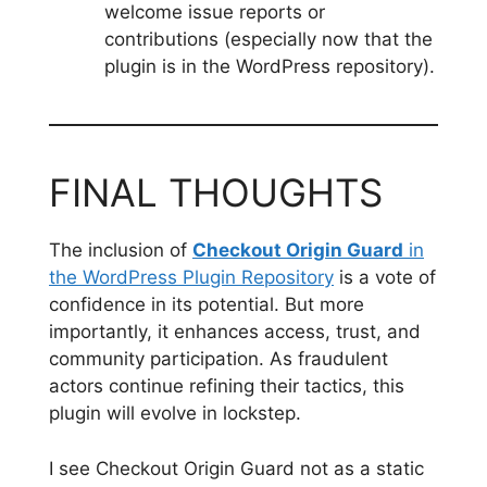
welcome issue reports or
contributions (especially now that the
plugin is in the WordPress repository).
FINAL THOUGHTS
The inclusion of
Checkout Origin Guard
in
the WordPress Plugin Repository
is a vote of
confidence in its potential. But more
importantly, it enhances access, trust, and
community participation. As fraudulent
actors continue refining their tactics, this
plugin will evolve in lockstep.
I see Checkout Origin Guard not as a static