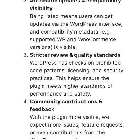
Automatic updates & compatibility
visibility
Being listed means users can get
updates via the WordPress interface,
and compatibility metadata (e.g.
supported WP and WooCommerce
versions) is visible.
Stricter review & quality standards
WordPress has checks on prohibited
code patterns, licensing, and security
practices. This helps ensure the
plugin meets higher standards of
performance and safety.
Community contributions &
feedback
With the plugin more visible, we
expect more issues, feature requests,
or even contributions from the