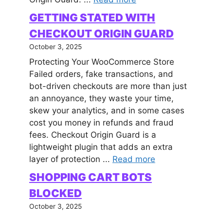
GETTING STATED WITH
CHECKOUT ORIGIN GUARD
October 3, 2025
Protecting Your WooCommerce Store
Failed orders, fake transactions, and
bot-driven checkouts are more than just
an annoyance, they waste your time,
skew your analytics, and in some cases
cost you money in refunds and fraud
fees. Checkout Origin Guard is a
lightweight plugin that adds an extra
layer of protection ...
Read more
SHOPPING CART BOTS
BLOCKED
October 3, 2025