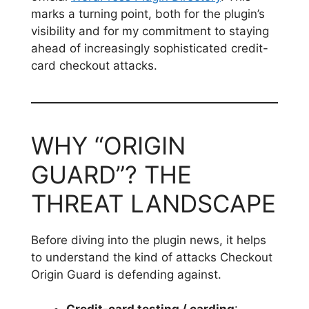
marks a turning point, both for the plugin’s
visibility and for my commitment to staying
ahead of increasingly sophisticated credit-
card checkout attacks.
WHY “ORIGIN
GUARD”? THE
THREAT LANDSCAPE
Before diving into the plugin news, it helps
to understand the kind of attacks Checkout
Origin Guard is defending against.