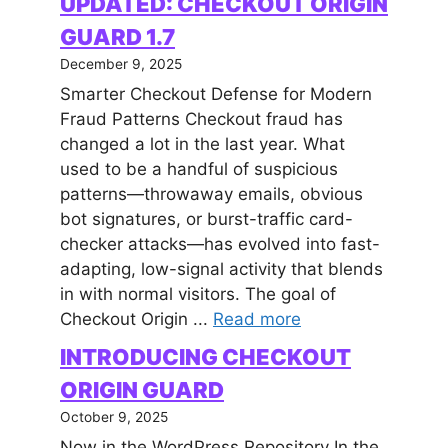
UPDATED: CHECKOUT ORIGIN
GUARD 1.7
December 9, 2025
Smarter Checkout Defense for Modern
Fraud Patterns Checkout fraud has
changed a lot in the last year. What
used to be a handful of suspicious
patterns—throwaway emails, obvious
bot signatures, or burst-traffic card-
checker attacks—has evolved into fast-
adapting, low-signal activity that blends
in with normal visitors. The goal of
Checkout Origin ...
Read more
INTRODUCING CHECKOUT
ORIGIN GUARD
October 9, 2025
Now in the WordPress Repository In the