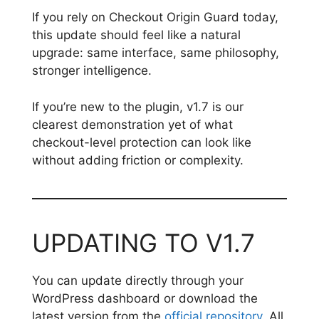
If you rely on Checkout Origin Guard today,
this update should feel like a natural
upgrade: same interface, same philosophy,
stronger intelligence.
If you’re new to the plugin, v1.7 is our
clearest demonstration yet of what
checkout-level protection can look like
without adding friction or complexity.
UPDATING TO V1.7
You can update directly through your
WordPress dashboard or download the
latest version from the
official repository
. All