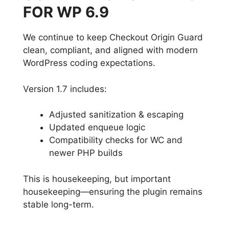
FOR WP 6.9
We continue to keep Checkout Origin Guard
clean, compliant, and aligned with modern
WordPress coding expectations.
Version 1.7 includes:
Adjusted sanitization & escaping
Updated enqueue logic
Compatibility checks for WC and
newer PHP builds
This is housekeeping, but important
housekeeping—ensuring the plugin remains
stable long-term.