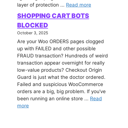
layer of protection ...
Read more
SHOPPING CART BOTS
BLOCKED
October 3, 2025
Are your Woo ORDERS pages clogged
up with FAILED and other possible
FRAUD transaction? Hundreds of weird
transaction appear overnight for really
low-value products? Checkout Origin
Guard is just what the doctor ordered.
Failed and suspicious WooCommerce
orders are a big, big problem. If you’ve
been running an online store ...
Read
more