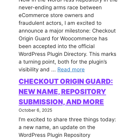
never-ending arms race between
eCommerce store owners and
fraudulent actors, I am excited to
announce a major milestone: Checkout
Origin Guard for Woocommerce has
been accepted into the official
WordPress Plugin Directory. This marks
a turning point, both for the plugin’s
visibility and ...
Read more
CHECKOUT ORIGIN GUARD:
NEW NAME, REPOSITORY
SUBMISSION, AND MORE
October 6, 2025
I’m excited to share three things today:
a new name, an update on the
WordPress Plugin Repository