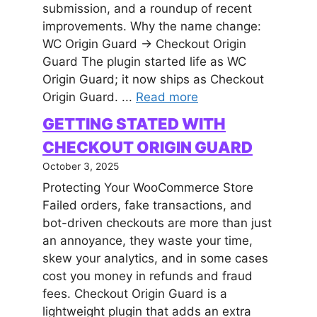
submission, and a roundup of recent
improvements. Why the name change:
WC Origin Guard → Checkout Origin
Guard The plugin started life as WC
Origin Guard; it now ships as Checkout
Origin Guard. ...
Read more
GETTING STATED WITH
CHECKOUT ORIGIN GUARD
October 3, 2025
Protecting Your WooCommerce Store
Failed orders, fake transactions, and
bot-driven checkouts are more than just
an annoyance, they waste your time,
skew your analytics, and in some cases
cost you money in refunds and fraud
fees. Checkout Origin Guard is a
lightweight plugin that adds an extra