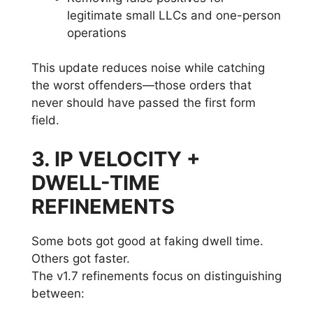
legitimate small LLCs and one-person
operations
This update reduces noise while catching
the worst offenders—those orders that
never should have passed the first form
field.
3. IP VELOCITY +
DWELL-TIME
REFINEMENTS
Some bots got good at faking dwell time.
Others got faster.
The v1.7 refinements focus on distinguishing
between: