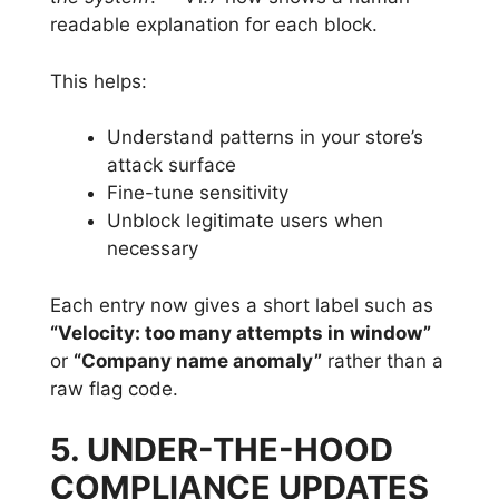
readable explanation for each block.
This helps:
Understand patterns in your store’s
attack surface
Fine-tune sensitivity
Unblock legitimate users when
necessary
Each entry now gives a short label such as
“Velocity: too many attempts in window”
or
“Company name anomaly”
rather than a
raw flag code.
5. UNDER-THE-HOOD
COMPLIANCE UPDATES