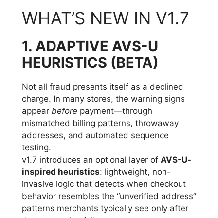
WHAT’S NEW IN V1.7
1. ADAPTIVE AVS-U
HEURISTICS (BETA)
Not all fraud presents itself as a declined
charge. In many stores, the warning signs
appear
before
payment—through
mismatched billing patterns, throwaway
addresses, and automated sequence
testing.
v1.7 introduces an optional layer of
AVS-U-
inspired heuristics
: lightweight, non-
invasive logic that detects when checkout
behavior resembles the “unverified address”
patterns merchants typically see only after