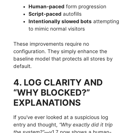
Human-paced
form progression
Script-paced
autofills
Intentionally slowed bots
attempting
to mimic normal visitors
These improvements require no
configuration. They simply enhance the
baseline model that protects all stores by
default.
4. LOG CLARITY AND
“WHY BLOCKED?”
EXPLANATIONS
If you’ve ever looked at a suspicious log
entry and thought,
“Why exactly did it trip
the system?”
—v1.7 now shows a human-