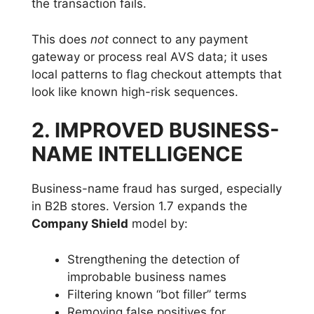
the transaction fails.
This does
not
connect to any payment
gateway or process real AVS data; it uses
local patterns to flag checkout attempts that
look like known high-risk sequences.
2. IMPROVED BUSINESS-
NAME INTELLIGENCE
Business-name fraud has surged, especially
in B2B stores. Version 1.7 expands the
Company Shield
model by:
Strengthening the detection of
improbable business names
Filtering known “bot filler” terms
Removing false positives for