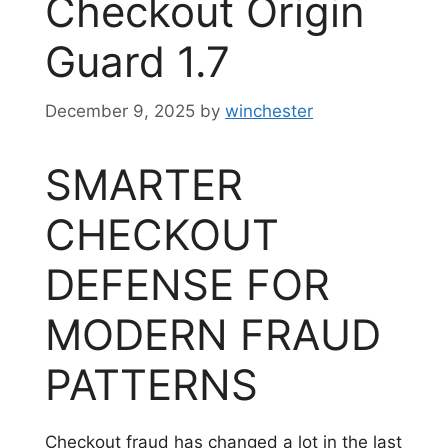
Checkout Origin
Guard 1.7
December 9, 2025
by
winchester
SMARTER
CHECKOUT
DEFENSE FOR
MODERN FRAUD
PATTERNS
Checkout fraud has changed a lot in the last