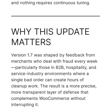
and nothing requires continuous tuning.
WHY THIS UPDATE
MATTERS
Version 1.7 was shaped by feedback from
merchants who deal with fraud every week
—particularly those in B2B, hospitality, and
service-industry environments where a
single bad order can create hours of
cleanup work. The result is a more precise,
more transparent layer of defense that
complements WooCommerce without
interrupting it.