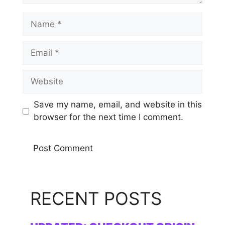
Name
Email
Website
Save my name, email, and website in this
browser for the next time I comment.
RECENT POSTS