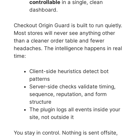
controllable
in a single, clean
dashboard.
Checkout Origin Guard is built to run quietly.
Most stores will never see anything other
than a cleaner order table and fewer
headaches. The intelligence happens in real
time:
Client-side heuristics detect bot
patterns
Server-side checks validate timing,
sequence, reputation, and form
structure
The plugin logs all events inside your
site, not outside it
You stay in control. Nothing is sent offsite,