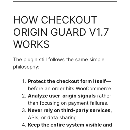
HOW CHECKOUT
ORIGIN GUARD V1.7
WORKS
The plugin still follows the same simple
philosophy:
Protect the checkout form itself
—
before an order hits WooCommerce.
Analyze user-origin signals
rather
than focusing on payment failures.
Never rely on third-party services
,
APIs, or data sharing.
Keep the entire system visible and