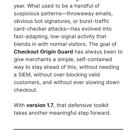
year. What used to be a handful of
suspicious patterns—throwaway emails,
obvious bot signatures, or burst-traffic
card-checker attacks—has evolved into
fast-adapting, low-signal activity that
blends in with normal visitors. The goal of
Checkout Origin Guard
has always been to
give merchants a simple, self-contained
way to stay ahead of this, without needing
a SIEM, without over-blocking valid
customers, and without ever slowing down
checkout.
With
version 1.7
, that defensive toolkit
takes another meaningful step forward.