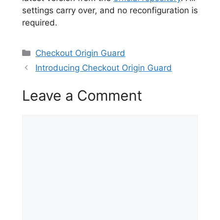
settings carry over, and no reconfiguration is
required.
Categories
Checkout Origin Guard
Introducing Checkout Origin Guard
Leave a Comment
Comment